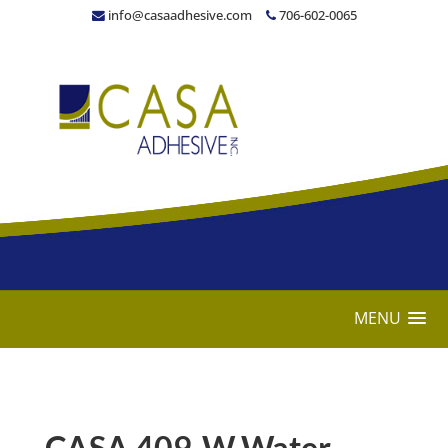
info@casaadhesive.com
706-602-0065
MENU
CASA 409-W Water-