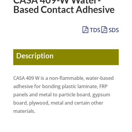
Based Contact Adhesive
TDS
SDS
Description
CASA 409 W is a non-flammable, water-based
adhesive for bonding plastic laminate, FRP
panels and metal to particle board, gypsum
board, plywood, metal and certain other
materials.