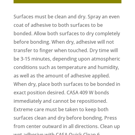
Surfaces must be clean and dry. Spray an even
coat of adhesive to both surfaces to be
bonded. Allow both surfaces to dry completely
before bonding. When dry, adhesive will not
transfer to finger when touched. Dry time will
be 3-15 minutes, depending upon atmospheric
conditions such as temperature and humidity,
as well as the amount of adhesive applied.
When dry, place both surfaces to be bonded in
exact position desired. CASA 409 W bonds
immediately and cannot be repositioned.
Extreme care must be taken to keep both
surfaces clean and dry before bonding. Press
from center outward in all directions. Clean up
wet adhesive with CASA Quick Clean 6.