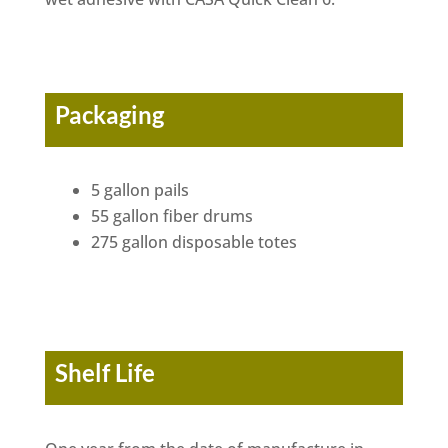
Packaging
5 gallon pails
55 gallon fiber drums
275 gallon disposable totes
Shelf Life