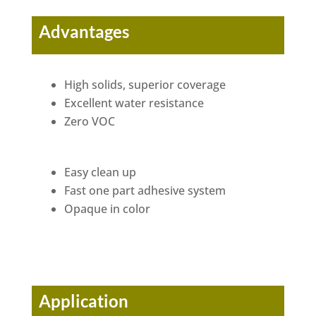
Advantages
High solids, superior coverage
Excellent water resistance
Zero VOC
Easy clean up
Fast one part adhesive system
Opaque in color
Application