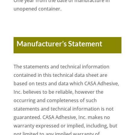
One year from the date of manufacture in
unopened container.
Manufacturer’s Statement
The statements and technical information
contained in this technical data sheet are
based on tests and data which CASA Adhesive,
Inc. believes to be reliable, however the
occurring and completeness of such
statements and technical information is not
guaranteed. CASA Adhesive, Inc. makes no
warranty expressed or implied, including, but
not limited to any implied warranty of